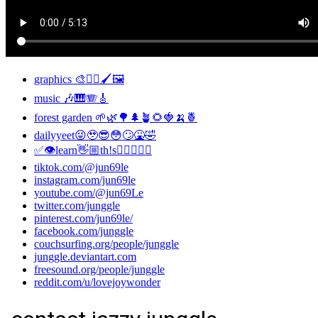
graphics 🎨✍🏼🖌🖼
music 🎶🎹🪗🎸
forest garden 🌱🌿🌳🌲🪴🌻🍓🍌🍍
dailyyeet😜🥹😎😳🙄🤮🤣
✅👁learn👋🏼th!s👂🏼👅👃🏼
tiktok.com/@jun69le
instagram.com/jun69le
youtube.com/@jun69Le
twitter.com/junggle
pinterest.com/jun69le/
facebook.com/junggle
couchsurfing.org/people/junggle
junggle.deviantart.com
freesound.org/people/junggle
reddit.com/u/lovejoywonder